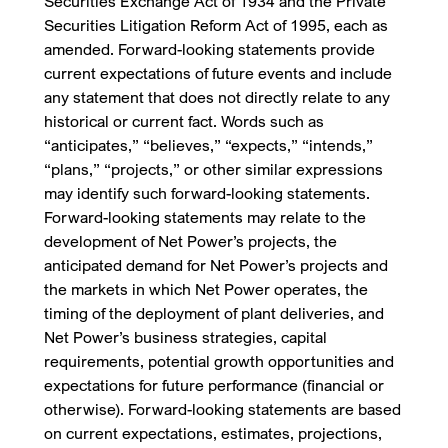
Securities Exchange Act of 1934 and the Private
Securities Litigation Reform Act of 1995, each as
amended. Forward-looking statements provide
current expectations of future events and include
any statement that does not directly relate to any
historical or current fact. Words such as
“anticipates,” “believes,” “expects,” “intends,”
“plans,” “projects,” or other similar expressions
may identify such forward-looking statements.
Forward-looking statements may relate to the
development of Net Power’s projects, the
anticipated demand for Net Power’s projects and
the markets in which Net Power operates, the
timing of the deployment of plant deliveries, and
Net Power’s business strategies, capital
requirements, potential growth opportunities and
expectations for future performance (financial or
otherwise). Forward-looking statements are based
on current expectations, estimates, projections,