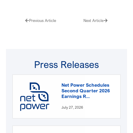
Prev
Next
Previous Article
Next Article
Press Releases
Net Power Schedules
Second Quarter 2026
Earnings R...
July 27, 2026