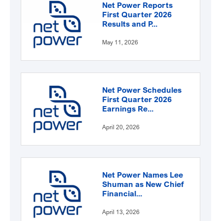
Net Power Reports
First Quarter 2026
Results and P...
May 11, 2026
Net Power Schedules
First Quarter 2026
Earnings Re...
April 20, 2026
Net Power Names Lee
Shuman as New Chief
Financial...
April 13, 2026