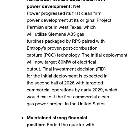
power development:
Net
Power progressed its first clean firm
power development at its original Project
Permian site in west Texas, which
will utilize Siemens A35 gas
turbines packaged by RPS paired with
Entropy’s proven post-combustion
capture (PCC) technology. The initial deployment
will now target 80MW of electrical
output. Final investment decision (FID)
for the initial deployment is expected in
the second half of 2026 with targeted
commercial operations by early 2029, which
would make it the first commercial clean
gas power project in the United States.
Maintained strong financial
position:
Ended the quarter with