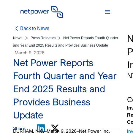
Skip
to
content
Back to News
N
News
Press Releases
Net Power Reports Fourth Quarter
and Year End 2025 Results and Provides Business Update
P
March 9, 2026
Net Power Reports
I
Fourth Quarter and Year
N
End 2025 Results and
C
Provides Business
In
Update
Re
Co
Share
DURHAM, N.C.–March 9, 2026–Net Power Inc.
in