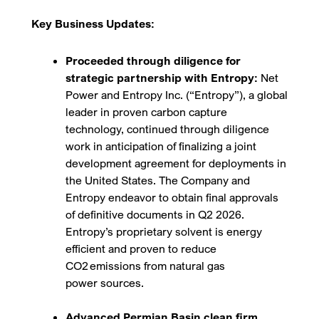
Key Business Updates:
Proceeded through diligence for
strategic partnership with Entropy:
Net
Power and Entropy Inc. (“Entropy”), a global
leader in proven carbon capture
technology, continued through diligence
work in anticipation of finalizing a joint
development agreement for deployments in
the United States. The Company and
Entropy endeavor to obtain final approvals
of definitive documents in Q2 2026.
Entropy’s proprietary solvent is energy
efficient and proven to reduce
CO
2
emissions from natural gas
power sources.
Advanced Permian Basin clean firm