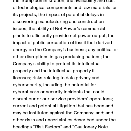
the Trump administration; the availability and cost
of technological components and raw materials for
its projects; the impact of potential delays in
discovering manufacturing and construction
issues; the ability of Net Power’s commercial
plants to efficiently provide net power output; the
impact of public perception of fossil fuel-derived
energy on the Company’s business; any political or
other disruptions in gas producing nations; the
Company’s ability to protect its intellectual
property and the intellectual property it
licenses; risks relating to data privacy and
cybersecurity, including the potential for
cyberattacks or security incidents that could
disrupt our or our service providers’ operations;
current and potential litigation that has been and
may be instituted against the Company; and; and
other risks and uncertainties described under the
headings “Risk Factors” and “Cautionary Note