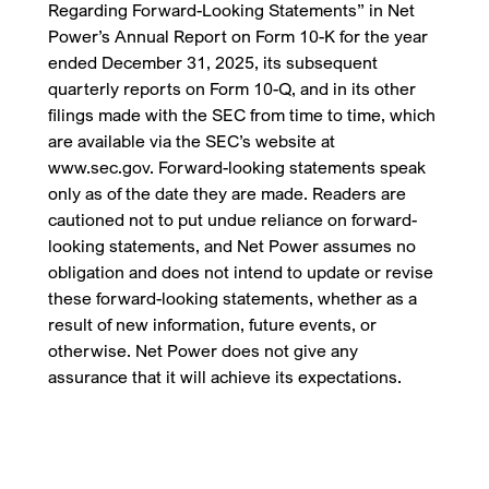
Regarding Forward-Looking Statements” in Net
Power’s Annual Report on Form 10-K for the year
ended December 31, 2025, its subsequent
quarterly reports on Form 10-Q, and in its other
filings made with the SEC from time to time, which
are available via the SEC’s website at
www.sec.gov. Forward-looking statements speak
only as of the date they are made. Readers are
cautioned not to put undue reliance on forward-
looking statements, and Net Power assumes no
obligation and does not intend to update or revise
these forward-looking statements, whether as a
result of new information, future events, or
otherwise. Net Power does not give any
assurance that it will achieve its expectations.