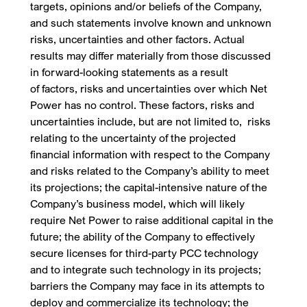
targets, opinions and/or beliefs of the Company,
and such statements involve known and unknown
risks, uncertainties and other factors. Actual
results may differ materially from those discussed
in forward-looking statements as a result
of factors, risks and uncertainties over which Net
Power has no control. These factors, risks and
uncertainties include, but are not limited to, risks
relating to the uncertainty of the projected
financial information with respect to the Company
and risks related to the Company’s ability to meet
its projections; the capital-intensive nature of the
Company’s business model, which will likely
require Net Power to raise additional capital in the
future; the ability of the Company to effectively
secure licenses for third-party PCC technology
and to integrate such technology in its projects;
barriers the Company may face in its attempts to
deploy and commercialize its technology; the