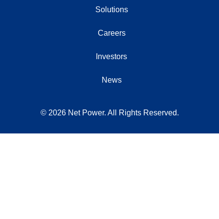
Solutions
Careers
Investors
News
© 2026 Net Power. All Rights Reserved.