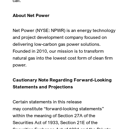
call.
About Net Power
Net Power (NYSE: NPWR) is an energy technology
and project development company focused on
delivering low-carbon gas power solutions.
Founded in 2010, our mission is to transform
natural gas into the lowest cost form of clean firm
power.
Cautionary Note Regarding Forward-Looking
Statements and Projections
Certain statements in this release
may constitute “forward-looking statements”
within the meaning of Section 27A of the
Securities Act of 1933, Section 21E of the