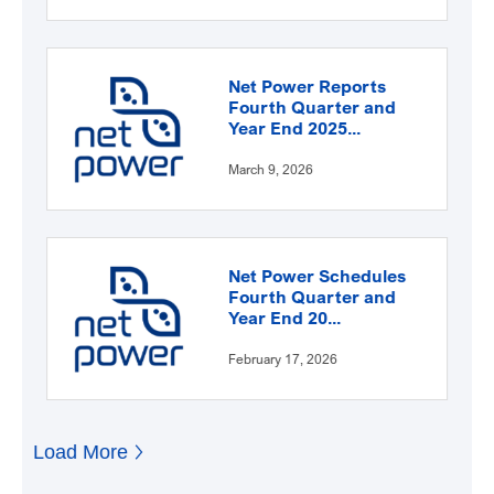
Net Power Reports
Fourth Quarter and
Year End 2025...
March 9, 2026
Net Power Schedules
Fourth Quarter and
Year End 20...
February 17, 2026
Load More