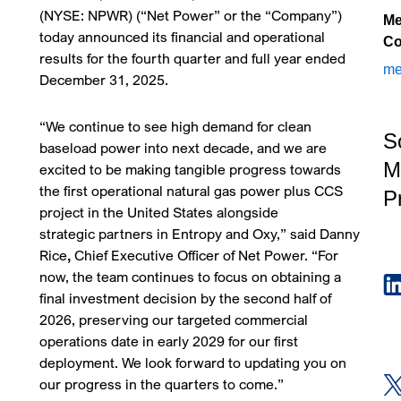
(NYSE: NPWR) (“Net Power” or the “Company”)
Me
today announced its financial and operational
Co
results for the fourth quarter and full year ended
me
December 31, 2025.
“We continue to see high demand for clean
S
baseload power into next decade, and we are
M
excited to be making tangible progress towards
the first operational natural gas power plus CCS
Pr
project in the United States alongside
strategic partners in Entropy and Oxy,” said Danny
Rice
,
Chief Executive Officer of Net Power. “For
now, the team continues to focus on obtaining a
final investment decision by the second half of
2026, preserving our targeted commercial
operations date in early 2029 for our first
deployment. We look forward to updating you on
our progress in the quarters to come.”