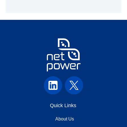
Quick Links
About Us