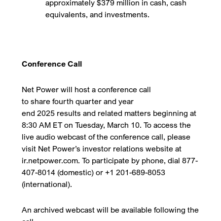
approximately $379 million in cash, cash
equivalents, and investments.
Conference Call
Net Power will host a conference call
to share fourth quarter and year
end 2025 results and related matters beginning at
8:30 AM ET on Tuesday, March 10. To access the
live audio webcast of the conference call, please
visit Net Power’s investor relations website at
ir.netpower.com. To participate by phone, dial 877-
407-8014 (domestic) or +1 201-689-8053
(international).
An archived webcast will be available following the