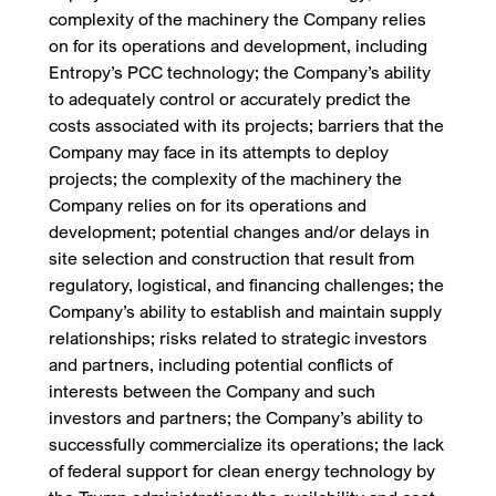
complexity of the machinery the Company relies
on for its operations and development, including
Entropy’s PCC technology; the Company’s ability
to adequately control or accurately predict the
costs associated with its projects; barriers that the
Company may face in its attempts to deploy
projects; the complexity of the machinery the
Company relies on for its operations and
development; potential changes and/or delays in
site selection and construction that result from
regulatory, logistical, and financing challenges; the
Company’s ability to establish and maintain supply
relationships; risks related to strategic investors
and partners, including potential conflicts of
interests between the Company and such
investors and partners; the Company’s ability to
successfully commercialize its operations; the lack
of federal support for clean energy technology by