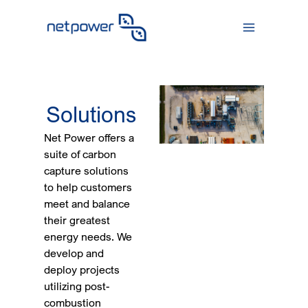
Skip
to
content
Solutions
Net Power offers a
suite of carbon
capture solutions
to help customers
meet and balance
their greatest
energy needs. We
develop and
deploy projects
utilizing post-
combustion