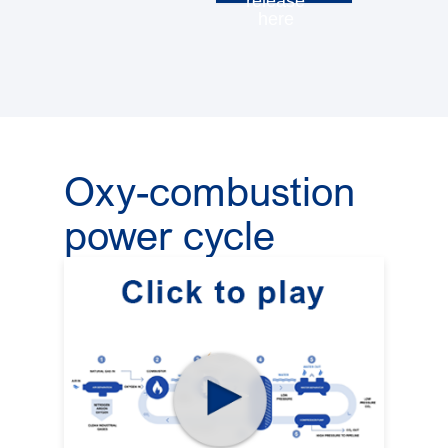
release
here
Oxy-combustion
power cycle