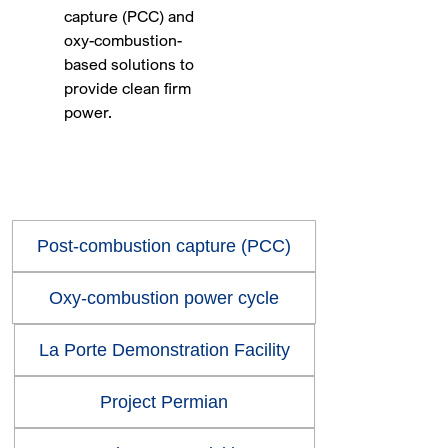
capture (PCC) and
oxy-combustion-
based solutions to
provide clean firm
power.
Post-combustion capture (PCC)
Oxy-combustion power cycle
La Porte Demonstration Facility
Project Permian