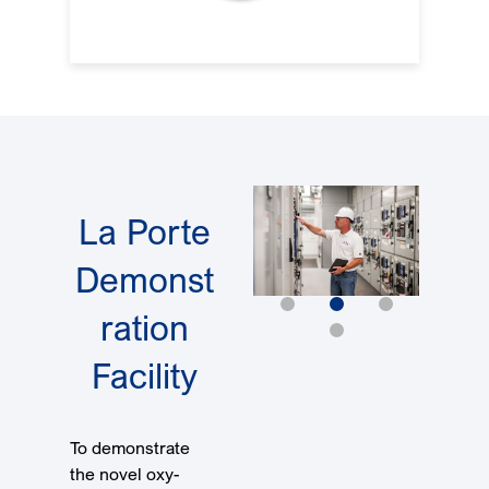
La Porte
Demonst
ration
Facility
To demonstrate
the novel oxy-