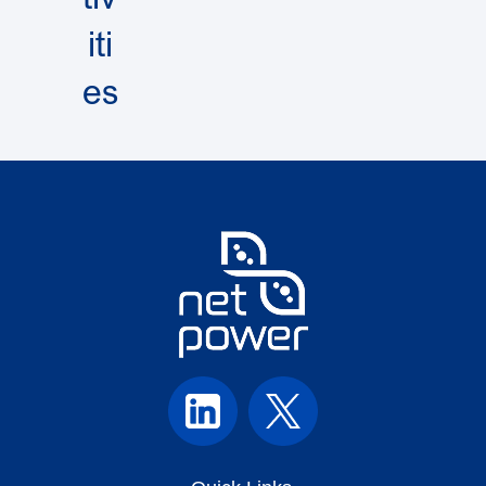
iti
es