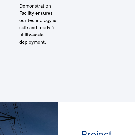
Demonstration
Facility ensures
our technology is
safe and ready for
utility-scale
deployment.
Take a
Virtual
Tour
Project