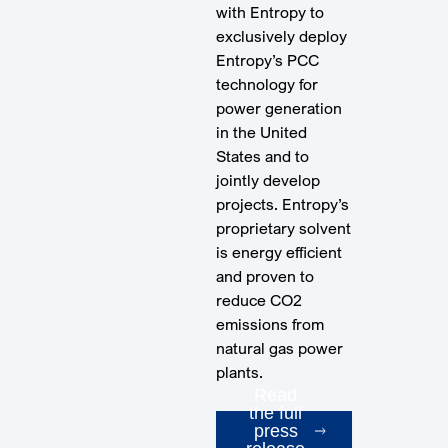
with Entropy to
exclusively deploy
Entropy’s PCC
technology for
power generation
in the United
States and to
jointly develop
projects. Entropy’s
proprietary solvent
is energy efficient
and proven to
reduce CO2
emissions from
natural gas power
plants.
Read
the full
press