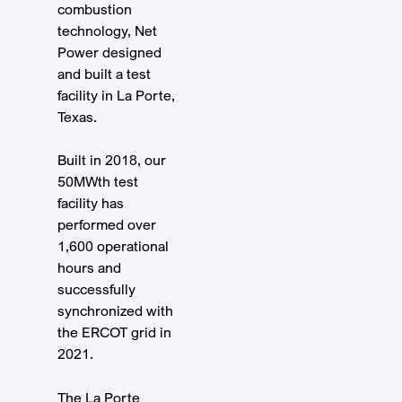
combustion
technology, Net
Power designed
and built a test
facility in La Porte,
Texas.
Built in 2018, our
50MWth test
facility has
performed over
1,600 operational
hours and
successfully
synchronized with
the ERCOT grid in
2021.
The La Porte