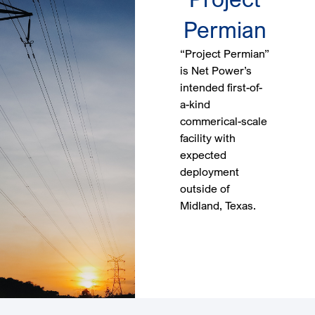
Permian
“Project Permian”
is Net Power’s
intended first-of-
a-kind
commerical-scale
facility with
expected
deployment
outside of
Midland, Texas.