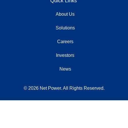
Quick Links
About Us
Solutions
Careers
Investors
News
© 2026 Net Power. All Rights Reserved.