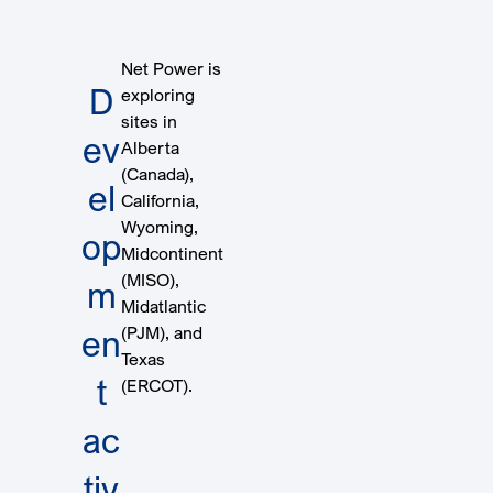
Net Power is
D
exploring
sites in
ev
Alberta
(Canada),
el
California,
Wyoming,
op
Midcontinent
(MISO),
m
Midatlantic
(PJM), and
en
Texas
t
(ERCOT).
ac
tiv