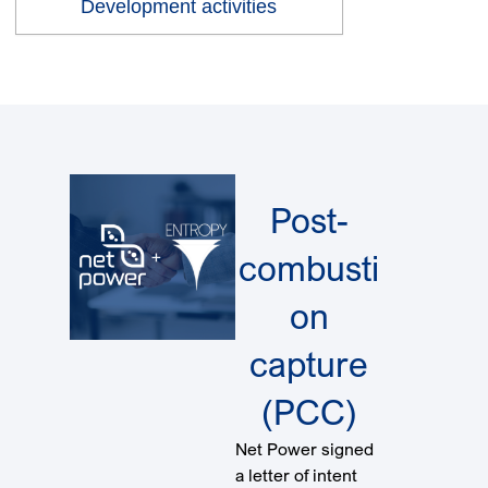
Development activities
Post-
combusti
on
capture
(PCC)
Net Power signed
a letter of intent